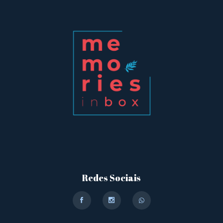
Redes Sociais