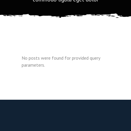
No posts were found for provided query
parameters.