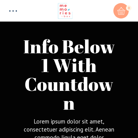
0
Info Below
1 With
Countdow
n
Lorem ipsum dolor sit amet,
consectetuer adipiscing elit. Aenean
commodo ligula eget dolor