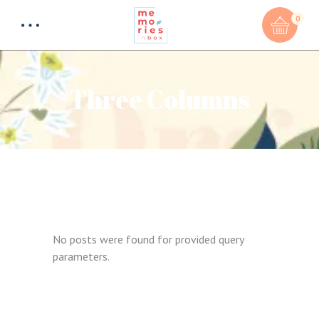
0
Three Columns
No posts were found for provided query
parameters.